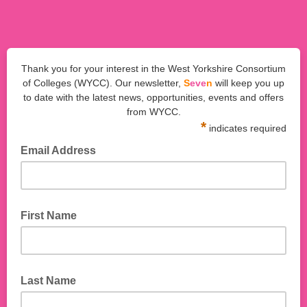
Thank you for your interest in the West Yorkshire Consortium
of Colleges (WYCC). Our newsletter,
S
eve
n
will keep you up
to date with the latest news, opportunities, events and offers
from WYCC.
*
indicates required
Email Address
First Name
Last Name