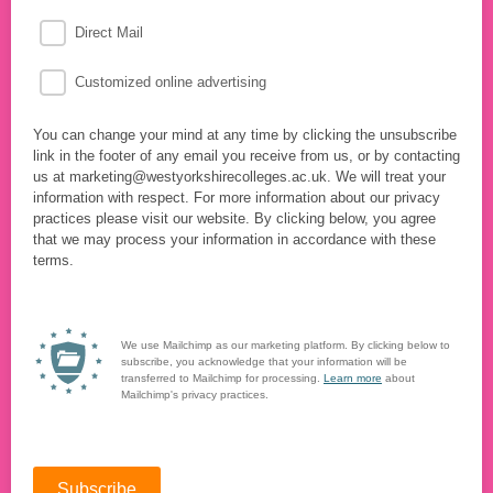
Direct Mail
Customized online advertising
You can change your mind at any time by clicking the unsubscribe
link in the footer of any email you receive from us, or by contacting
us at marketing@westyorkshirecolleges.ac.uk. We will treat your
information with respect. For more information about our privacy
practices please visit our website. By clicking below, you agree
that we may process your information in accordance with these
terms.
We use Mailchimp as our marketing platform. By clicking below to
subscribe, you acknowledge that your information will be
transferred to Mailchimp for processing.
Learn more
about
Mailchimp's privacy practices.